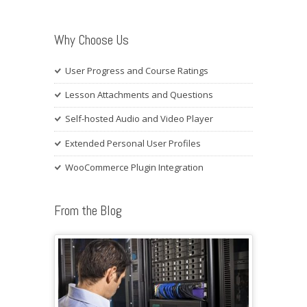
Why Choose Us
User Progress and Course Ratings
Lesson Attachments and Questions
Self-hosted Audio and Video Player
Extended Personal User Profiles
WooCommerce Plugin Integration
From the Blog