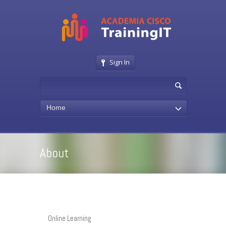
Sign In
Home
About
Online Learning