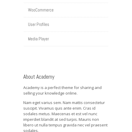
WooCommerce
User Profiles
Media Player
About Academy
Academy is a perfect theme for sharing and
selling your knowledge online.
Nam eget varius sem. Nam mattis consectetur
suscipit. Vivamus quis ante enim. Cras id
sodales metus. Maecenas et est vel nunc
imperdiet blandit at sed turpis. Mauris non
libero ut nulla tempus gravida nec vel praesent
sodales.